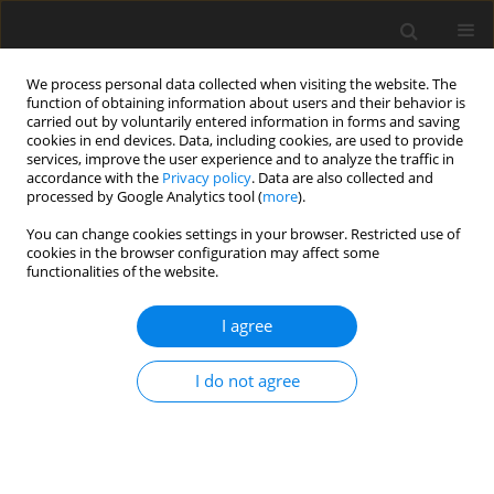
We process personal data collected when visiting the website. The
function of obtaining information about users and their behavior is
carried out by voluntarily entered information in forms and saving
cookies in end devices. Data, including cookies, are used to provide
services, improve the user experience and to analyze the traffic in
accordance with the
Privacy policy
. Data are also collected and
processed by Google Analytics tool (
more
).
You can change cookies settings in your browser. Restricted use of
Keyword
mining conditions
cookies in the browser configuration may affect some
functionalities of the website.
I agree
20. Conditions for maintaining strategic role of
lignite in Polish power generation industry
I do not agree
Z. Kozłowski
Polityka Energetyczna – Energy Policy Journal 2003;6(Zeszyt specjalny
2):67-76
Stats