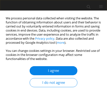
We process personal data collected when visiting the website. The
function of obtaining information about users and their behavior is
carried out by voluntarily entered information in forms and saving
cookies in end devices. Data, including cookies, are used to provide
services, improve the user experience and to analyze the traffic in
accordance with the
Privacy policy
. Data are also collected and
processed by Google Analytics tool (
more
).
You can change cookies settings in your browser. Restricted use of
Keyword
new class of coal power
cookies in the browser configuration may affect some
functionalities of the website.
plant
I agree
Development of a technology for highly efficient
I do not agree
“zero-emission” coal-fired units integrated with
CO2 capture from flue gases. The concept and
main findings
T. Chmielniak