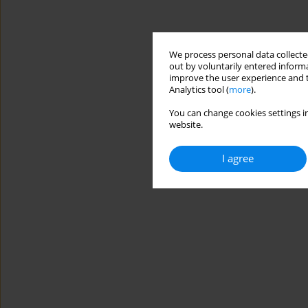
We process personal data collected
out by voluntarily entered informa
improve the user experience and t
Analytics tool (
more
).
You can change cookies settings in
website.
I agree