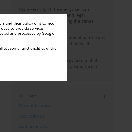
Cybersecurity of the energy sector of
Ukraine: administrative and legal
mechanisms for protecting the state’s
rs and their behavior is carried
critical infrastructure
 used to provide services,
llected and processed by Google
Possibilities of diversification of natural gas
supply to Poland in view of domestic
ffect some functionalities of the
gasquality requirements
Assessment of wind energy potential of
Kazakhstan and enhancing wind turbine
efficiency
Indexes
Keywords index
Topics index
Authors index