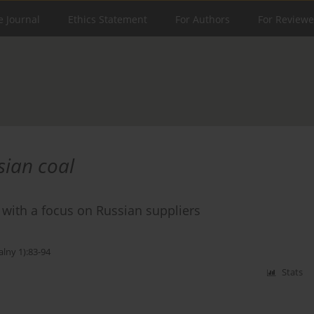
e Journal
Ethics Statement
For Authors
For Reviewe
sian coal
 with a focus on Russian suppliers
alny 1):83-94
Stats