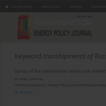
Current issue
Early access
Archive
About th
Keyword
transhipments of Rus
Survey of the international steam coal market
M. Sobel
,
J. Galemba
Polityka Energetyczna – Energy Policy Journal 2006;9(Zeszyt specj
Abstract