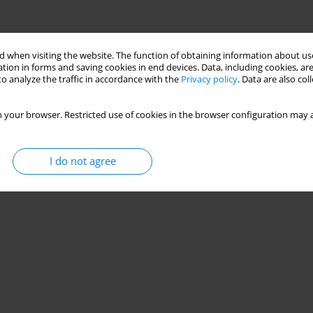
 when visiting the website. The function of obtaining information about use
tion in forms and saving cookies in end devices. Data, including cookies, are
o analyze the traffic in accordance with the
Privacy policy
. Data are also co
 your browser. Restricted use of cookies in the browser configuration may a
I do not agree