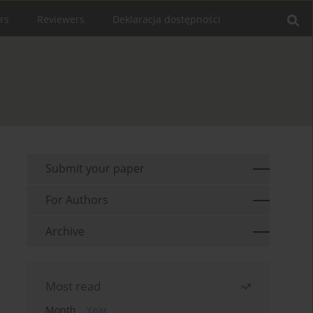
rs
Reviewers
Deklaracja dostępności
Submit your paper
For Authors
Archive
Most read
Month
Year