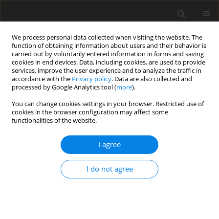
We process personal data collected when visiting the website. The
function of obtaining information about users and their behavior is
carried out by voluntarily entered information in forms and saving
cookies in end devices. Data, including cookies, are used to provide
services, improve the user experience and to analyze the traffic in
accordance with the
Privacy policy
. Data are also collected and
processed by Google Analytics tool (
more
).
You can change cookies settings in your browser. Restricted use of
2/2009 vol. 12
cookies in the browser configuration may affect some
functionalities of the website.
I agree
Technologies of nuclear power
I do not agree
in XXI century
S. Chwaszczewski