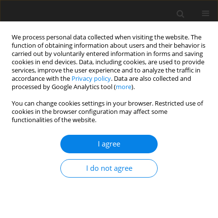
We process personal data collected when visiting the website. The
function of obtaining information about users and their behavior is
carried out by voluntarily entered information in forms and saving
cookies in end devices. Data, including cookies, are used to provide
services, improve the user experience and to analyze the traffic in
accordance with the
Privacy policy
. Data are also collected and
processed by Google Analytics tool (
more
).
You can change cookies settings in your browser. Restricted use of
2/2010 vol. 13
cookies in the browser configuration may affect some
functionalities of the website.
I agree
The economics of low
I do not agree
stabilization
J. Malko