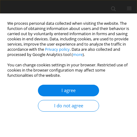
We process personal data collected when visiting the website. The
function of obtaining information about users and their behavior is
carried out by voluntarily entered information in forms and saving
cookies in end devices. Data, including cookies, are used to provide
services, improve the user experience and to analyze the traffic in
accordance with the
Privacy policy
. Data are also collected and
processed by Google Analytics tool (
more
).
You can change cookies settings in your browser. Restricted use of
Zeszyt specjalny 2/2007 vol. 10
cookies in the browser configuration may affect some
functionalities of the website.
I agree
The energetic basket willow's
I do not agree
harvest - in the light of
investigations