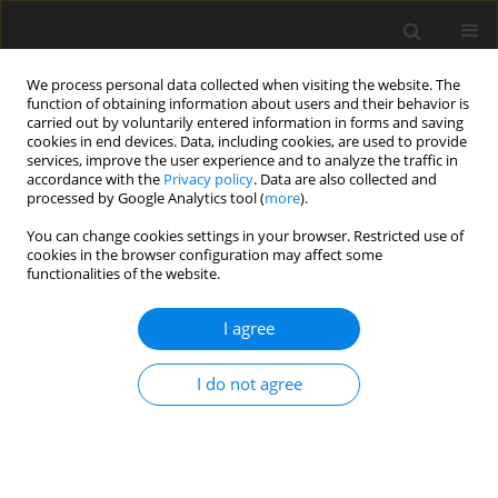
We process personal data collected when visiting the website. The
function of obtaining information about users and their behavior is
carried out by voluntarily entered information in forms and saving
cookies in end devices. Data, including cookies, are used to provide
services, improve the user experience and to analyze the traffic in
accordance with the
Privacy policy
. Data are also collected and
processed by Google Analytics tool (
more
).
You can change cookies settings in your browser. Restricted use of
Zeszyt specjalny 1/2006 vol. 9
cookies in the browser configuration may affect some
functionalities of the website.
I agree
The possibility of the mining
I do not agree
water utilisation as the low
temperature heat source by