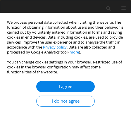
We process personal data collected when visiting the website. The
function of obtaining information about users and their behavior is
carried out by voluntarily entered information in forms and saving
cookies in end devices. Data, including cookies, are used to provide
services, improve the user experience and to analyze the traffic in
accordance with the
Privacy policy
. Data are also collected and
processed by Google Analytics tool (
more
).
You can change cookies settings in your browser. Restricted use of
Author
Ainur Issayeva
cookies in the browser configuration may affect some
functionalities of the website.
I agree
ORIGINAL PAPER
Energy policy of the EU in Central Asia
I do not agree
Zhansaule Zharmakhanova
,
Saniya Nurdavletova
,
Ainur Issayeva
,
Gulsum Kenzhalina
,
Altynay Zhurasova
Polityka Energetyczna – Energy Policy Journal 2024;27(1):139-156
DOI
:
https://doi.org/10.33223/epj/178250
Stats