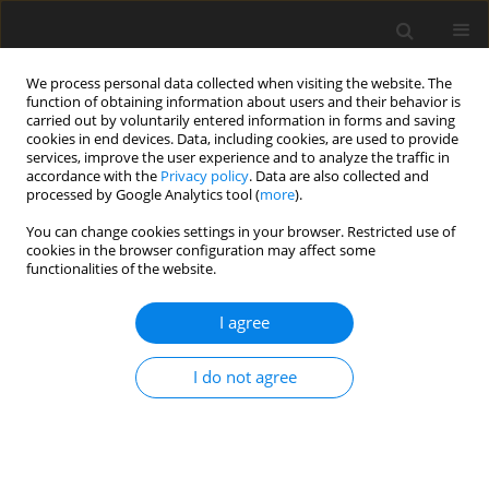
We process personal data collected when visiting the website. The
function of obtaining information about users and their behavior is
carried out by voluntarily entered information in forms and saving
cookies in end devices. Data, including cookies, are used to provide
services, improve the user experience and to analyze the traffic in
accordance with the
Privacy policy
. Data are also collected and
processed by Google Analytics tool (
more
).
You can change cookies settings in your browser. Restricted use of
Author
Aizhan Zhanpeisova
cookies in the browser configuration may affect some
functionalities of the website.
I agree
ORIGINAL PAPER
Analysing efficiency and economic aspects in
I do not agree
organic Rankine cycle systems
Aizhan Zhanpeisova
,
Akmaral Tleshova
,
Aiman Abildaeva
,
Dildash
Uzbekova
,
Nazym Abdlakhatova
Polityka Energetyczna – Energy Policy Journal 2024;27(3):87-108
DOI
:
https://doi.org/10.33223/epj/188495