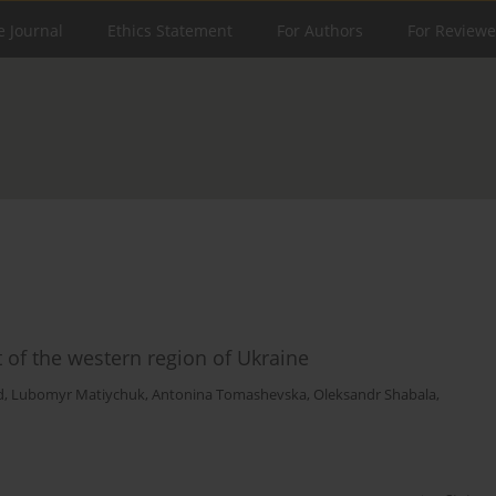
e Journal
Ethics Statement
For Authors
For Reviewe
t of the western region of Ukraine
d
,
Lubomyr Matiychuk
,
Antonina Tomashevska
,
Oleksandr Shabala
,