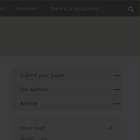
rs
Reviewers
Deklaracja dostępności
Submit your paper
For Authors
Archive
Most read
Month
Year