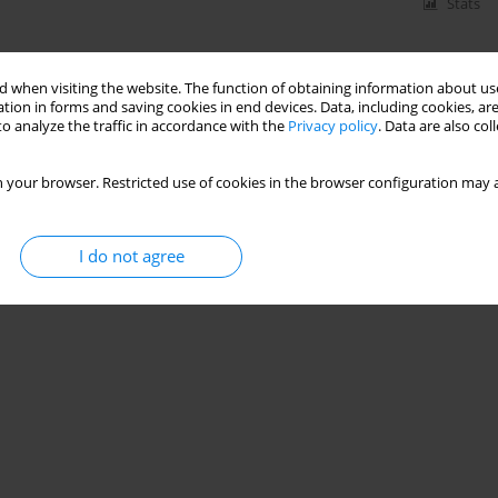
Stats
 when visiting the website. The function of obtaining information about use
tion in forms and saving cookies in end devices. Data, including cookies, are
o analyze the traffic in accordance with the
Privacy policy
. Data are also co
 your browser. Restricted use of cookies in the browser configuration may a
I do not agree