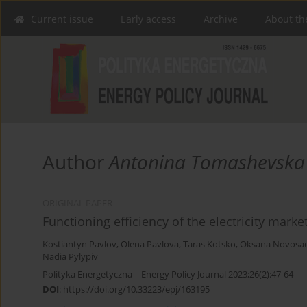
Current issue
Early access
Archive
About th
Author
Antonina Tomashevska
ORIGINAL PAPER
Functioning efficiency of the electricity marke
Kostiantyn Pavlov
,
Olena Pavlova
,
Taras Kotsko
,
Oksana Novosa
Nadia Pylypiv
Polityka Energetyczna – Energy Policy Journal 2023;26(2):47-64
DOI
:
https://doi.org/10.33223/epj/163195