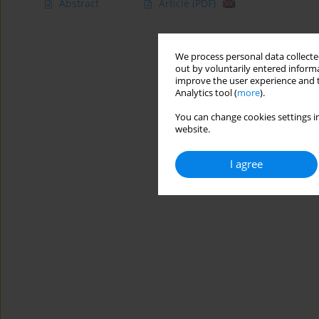
Abstract
Article
(PDF)
We process personal data collected
out by voluntarily entered informa
improve the user experience and t
Analytics tool (
more
).
You can change cookies settings in
website.
I agree