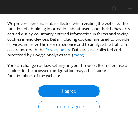
We process personal data collected when visiting the website. The
function of obtaining information about users and their behavior is
carried out by voluntarily entered information in forms and saving
cookies in end devices. Data, including cookies, are used to provide
services, improve the user experience and to analyze the traffic in
accordance with the
Privacy policy
. Data are also collected and
processed by Google Analytics tool (
more
).
You can change cookies settings in your browser. Restricted use of
Author
Artur Dyczko
cookies in the browser configuration may affect some
functionalities of the website.
I agree
REVIEW PAPER
Thermal and mechanical energy storage as a
I do not agree
chance for energy transformation in Poland
Artur Dyczko
,
Paweł Kamiński
,
Kinga Stecuła
,
Dariusz Prostański
,
Michał Kopacz
,
Daniel Kowol
Polityka Energetyczna – Energy Policy Journal 2021;24(3):43-60
DOI
:
https://doi.org/10.33223/epj/141867