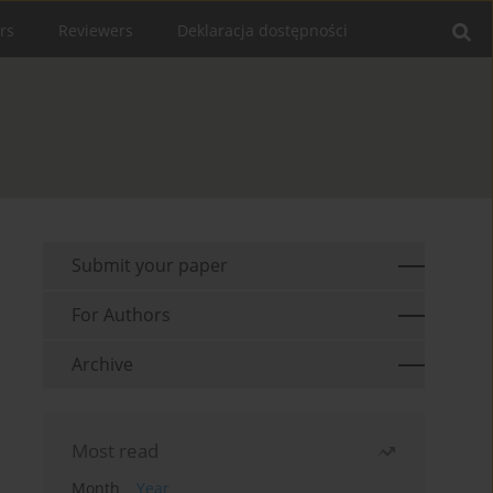
rs
Reviewers
Deklaracja dostępności
Submit your paper
For Authors
Archive
Most read
Month
Year