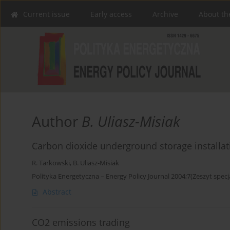
Current issue
Early access
Archive
About th
Author
B. Uliasz-Misiak
Carbon dioxide underground storage installat
R. Tarkowski
,
B. Uliasz-Misiak
Polityka Energetyczna – Energy Policy Journal 2004;7(Zeszyt specj
Abstract
CO2 emissions trading