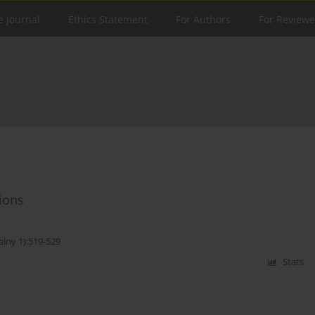
e Journal
Ethics Statement
For Authors
For Reviewe
ions
alny 1):519-529
Stats