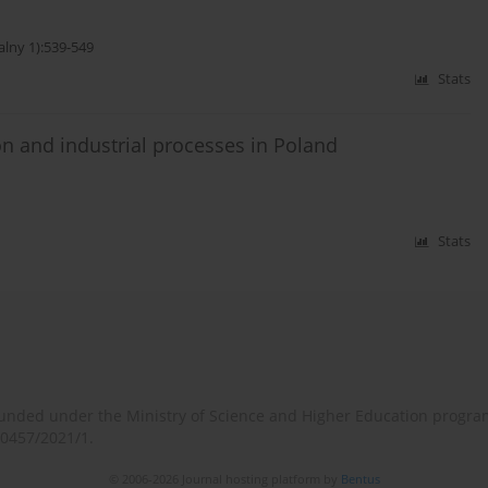
alny 1):539-549
Stats
n and industrial processes in Poland
Stats
o-funded under the Ministry of Science and Higher Education progr
/0457/2021/1.
© 2006-2026 Journal hosting platform by
Bentus