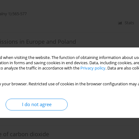
alny 1):565-577
Stats
issions in Europe and Poland
 when visiting the website. The function of obtaining information about use
alny 2):377-388
tion in forms and saving cookies in end devices. Data, including cookies, are
o analyze the traffic in accordance with the
Privacy policy
. Data are also co
Stats
 your browser. Restricted use of cookies in the browser configuration may a
rage in Poland
I do not agree
alny 1):551-560
Stats
e of carbon dioxide