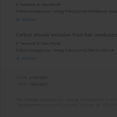
R. Tarkowski
,
B. Uliasz-Misiak
Polityka Energetyczna – Energy Policy Journal 2005;8(Zeszyt specj
Abstract
Carbon dioxide emission from fuel combustio
R. Tarkowski
,
B. Uliasz-Misiak
Polityka Energetyczna – Energy Policy Journal 2004;7(1):203-216
Abstract
eISSN:
2720-569X
ISSN:
1429-6675
The “Polityka Energetyczna – Energy Policy Journal” is c
“Development of scientific journals,” contract No. RCN/SP