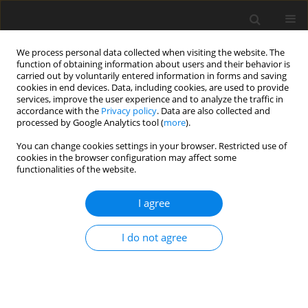
We process personal data collected when visiting the website. The
function of obtaining information about users and their behavior is
carried out by voluntarily entered information in forms and saving
cookies in end devices. Data, including cookies, are used to provide
services, improve the user experience and to analyze the traffic in
accordance with the
Privacy policy
. Data are also collected and
processed by Google Analytics tool (
more
).
You can change cookies settings in your browser. Restricted use of
Author
Beata Klojzy-
cookies in the browser configuration may affect some
functionalities of the website.
Karczmarczyk
I agree
ORIGINAL PAPER
The generation of energy fractions from
I do not agree
municipal waste based on the analysis of
planning documents
Beata Klojzy-Karczmarczyk
,
Said Makoudi
Polityka Energetyczna – Energy Policy Journal 2024;27(3):207-222