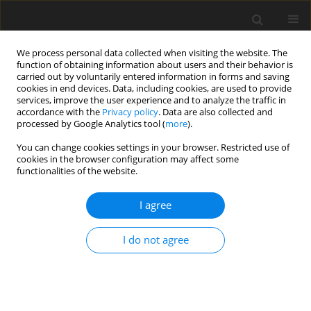
We process personal data collected when visiting the website. The
function of obtaining information about users and their behavior is
carried out by voluntarily entered information in forms and saving
cookies in end devices. Data, including cookies, are used to provide
services, improve the user experience and to analyze the traffic in
accordance with the
Privacy policy
. Data are also collected and
processed by Google Analytics tool (
more
).
You can change cookies settings in your browser. Restricted use of
Author
Gulnara Hajiyeva
cookies in the browser configuration may affect some
functionalities of the website.
I agree
ORIGINAL PAPER
The role of oil and gas industry in Azerbaijan’s
I do not agree
economic development: investment trends and
global context
Gulnara Hajiyeva
,
Nusret Babayev
,
Turqan Babayev
,
Ashraf Hasanov
,
Mansur Madatov