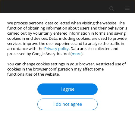
We process personal data collected when visiting the website. The
function of obtaining information about users and their behavior is
carried out by voluntarily entered information in forms and saving
cookies in end devices. Data, including cookies, are used to provide
services, improve the user experience and to analyze the traffic in
accordance with the
Privacy policy
. Data are also collected and
processed by Google Analytics tool (
more
).
You can change cookies settings in your browser. Restricted use of
Author
Mansur Madatov
cookies in the browser configuration may affect some
functionalities of the website.
I agree
ORIGINAL PAPER
The role of oil and gas industry in Azerbaijan’s
I do not agree
economic development: investment trends and
global context
Gulnara Hajiyeva
,
Nusret Babayev
,
Turqan Babayev
,
Ashraf Hasanov
,
Mansur Madatov