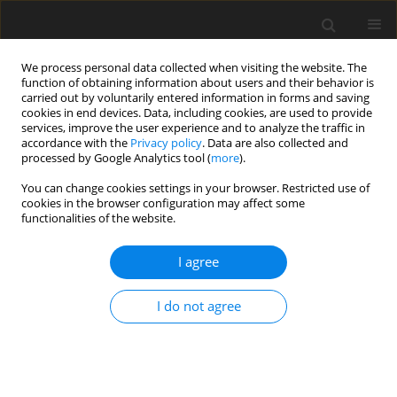
We process personal data collected when visiting the website. The
function of obtaining information about users and their behavior is
carried out by voluntarily entered information in forms and saving
cookies in end devices. Data, including cookies, are used to provide
services, improve the user experience and to analyze the traffic in
accordance with the
Privacy policy
. Data are also collected and
processed by Google Analytics tool (
more
).
You can change cookies settings in your browser. Restricted use of
Author
J Malko
cookies in the browser configuration may affect some
functionalities of the website.
Global challenges – energy for all
I agree
J Malko
Polityka Energetyczna – Energy Policy Journal 2015;18(1):5-13
I do not agree
Stats
Abstract
Article
(PDF)