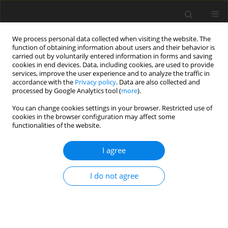
We process personal data collected when visiting the website. The
function of obtaining information about users and their behavior is
carried out by voluntarily entered information in forms and saving
cookies in end devices. Data, including cookies, are used to provide
services, improve the user experience and to analyze the traffic in
accordance with the
Privacy policy
. Data are also collected and
processed by Google Analytics tool (
more
).
You can change cookies settings in your browser. Restricted use of
Author
J. Kanafek
cookies in the browser configuration may affect some
functionalities of the website.
I agree
Assessment of porosimetric and filter properties
of fly-ashe hydromixtures for construction of
I do not agree
isolation barriers in uderground waste disposal
sites
F. Plewa
,
P. Pierzyna
,
J. Kanafek
Polityka Energetyczna – Energy Policy Journal 2009;12(2):475-484