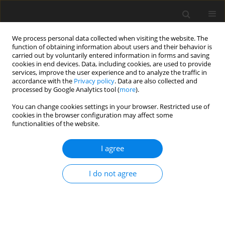
We process personal data collected when visiting the website. The
function of obtaining information about users and their behavior is
carried out by voluntarily entered information in forms and saving
cookies in end devices. Data, including cookies, are used to provide
services, improve the user experience and to analyze the traffic in
accordance with the
Privacy policy
. Data are also collected and
processed by Google Analytics tool (
more
).
You can change cookies settings in your browser. Restricted use of
Author
J. Klich
cookies in the browser configuration may affect some
functionalities of the website.
A method of obtaining primary energy carriers
I agree
from hard coal beds via methane drainage and
in-situ gasification
I do not agree
P. Czaja
,
J. Klich
,
A. Tajduś
Polityka Energetyczna – Energy Policy Journal 2013;16(3):83-98
Stats