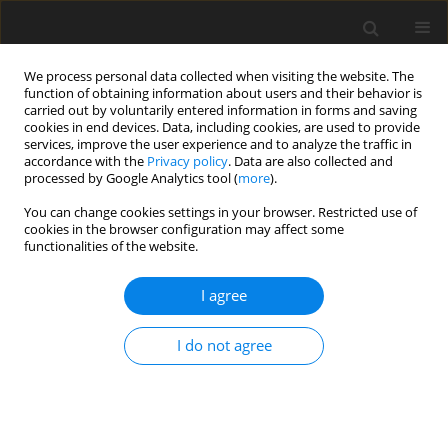
We process personal data collected when visiting the website. The
function of obtaining information about users and their behavior is
carried out by voluntarily entered information in forms and saving
cookies in end devices. Data, including cookies, are used to provide
services, improve the user experience and to analyze the traffic in
accordance with the
Privacy policy
. Data are also collected and
processed by Google Analytics tool (
more
).
You can change cookies settings in your browser. Restricted use of
Author
M. Gajdowska
cookies in the browser configuration may affect some
functionalities of the website.
I agree
Polish fuel market analysis against the
backgroung of the European Union
I do not agree
S. Kowalik
,
J. Herczakowska
,
M. Gajdowska
Polityka Energetyczna – Energy Policy Journal 2009;12(2):295-306
Stats
Abstract
Article
(PDF)