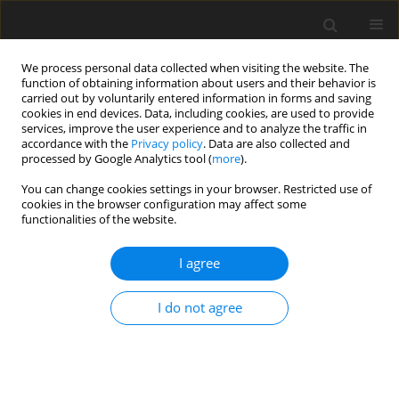
We process personal data collected when visiting the website. The
function of obtaining information about users and their behavior is
carried out by voluntarily entered information in forms and saving
cookies in end devices. Data, including cookies, are used to provide
services, improve the user experience and to analyze the traffic in
accordance with the
Privacy policy
. Data are also collected and
processed by Google Analytics tool (
more
).
You can change cookies settings in your browser. Restricted use of
Author
M. Migdał
cookies in the browser configuration may affect some
functionalities of the website.
I agree
EU-funds - the chance for Polish energy sector
M. Migdał
,
T. Wagner-Staszewska
I do not agree
Polityka Energetyczna – Energy Policy Journal 2008;11(2):51-60
Stats
Abstract
Article
(PDF)