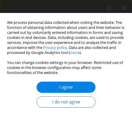
We process personal data collected when visiting the website. The
function of obtaining information about users and their behavior is
carried out by voluntarily entered information in forms and saving
cookies in end devices. Data, including cookies, are used to provide
services, improve the user experience and to analyze the traffic in
accordance with the
Privacy policy
. Data are also collected and
processed by Google Analytics tool (
more
).
You can change cookies settings in your browser. Restricted use of
Author
Maksym Ivanov
cookies in the browser configuration may affect some
functionalities of the website.
I agree
ORIGINAL PAPER
Energy security management in the context of
I do not agree
current challenges and international experience
Valerii Dykha
,
Mariia Dykha
,
Valentyna Lukianova
,
Valentyna
Polozova
,
Maksym Ivanov
Polityka Energetyczna – Energy Policy Journal 2024;27(4):133-154
DOI
:
https://doi.org/10.33223/epj/190485