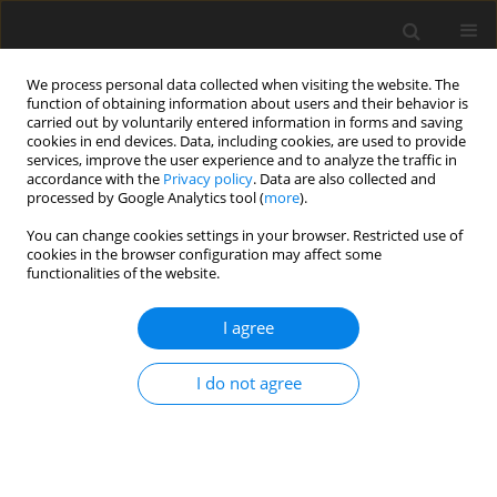
We process personal data collected when visiting the website. The
function of obtaining information about users and their behavior is
carried out by voluntarily entered information in forms and saving
cookies in end devices. Data, including cookies, are used to provide
services, improve the user experience and to analyze the traffic in
accordance with the
Privacy policy
. Data are also collected and
processed by Google Analytics tool (
more
).
You can change cookies settings in your browser. Restricted use of
Author
Fidan Mammadova
cookies in the browser configuration may affect some
functionalities of the website.
I agree
ORIGINAL PAPER
Comprehensive analysis and evaluation of
I do not agree
Azerbaijan’s National Energy Complex: current
status and future prospects
Mahabbat Mammadov
,
Fidan Mammadova
,
Shahla Alizada
,
Turkan
Hasanova
,
Said Alekperov