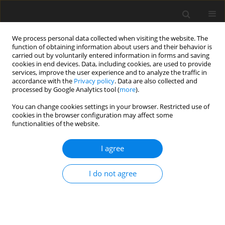
We process personal data collected when visiting the website. The
function of obtaining information about users and their behavior is
carried out by voluntarily entered information in forms and saving
cookies in end devices. Data, including cookies, are used to provide
services, improve the user experience and to analyze the traffic in
accordance with the
Privacy policy
. Data are also collected and
processed by Google Analytics tool (
more
).
You can change cookies settings in your browser. Restricted use of
Author
Mariia Dykha
cookies in the browser configuration may affect some
functionalities of the website.
I agree
ORIGINAL PAPER
Energy security management in the context of
I do not agree
current challenges and international experience
Valerii Dykha
,
Mariia Dykha
,
Valentyna Lukianova
,
Valentyna
Polozova
,
Maksym Ivanov
Polityka Energetyczna – Energy Policy Journal 2024;27(4):133-154
DOI
:
https://doi.org/10.33223/epj/190485