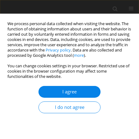
We process personal data collected when visiting the website. The
function of obtaining information about users and their behavior is
carried out by voluntarily entered information in forms and saving
cookies in end devices. Data, including cookies, are used to provide
services, improve the user experience and to analyze the traffic in
accordance with the
Privacy policy
. Data are also collected and
processed by Google Analytics tool (
more
).
You can change cookies settings in your browser. Restricted use of
Author
Mokrzycki Eugeniusz
cookies in the browser configuration may affect some
functionalities of the website.
I agree
ORIGINAL PAPER
Hydrogen production in Poland – the current
I do not agree
state and directions of development
Komorowska Aleksandra
,
Mokrzycki Eugeniusz
,
Lidia Gawlik
Polityka Energetyczna – Energy Policy Journal 2023;26(4):81-98
DOI
:
https://doi.org/10.33223/epj/170913