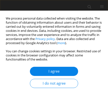
We process personal data collected when visiting the website. The
function of obtaining information about users and their behavior is
carried out by voluntarily entered information in forms and saving
cookies in end devices. Data, including cookies, are used to provide
services, improve the user experience and to analyze the traffic in
accordance with the
Privacy policy
. Data are also collected and
processed by Google Analytics tool (
more
).
You can change cookies settings in your browser. Restricted use of
Author
T. T. L. Nguyen
cookies in the browser configuration may affect some
functionalities of the website.
I agree
Economic criterion of choosing the way of coking
coal fines beneficiation
I do not agree
W. Blaschke
,
T. T. L. Nguyen
,
G. Czarny
Polityka Energetyczna – Energy Policy Journal 2009;12(2):29-41
Stats
Abstract
Article
(PDF)