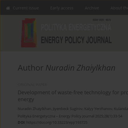
Current issue
Early access
Archive
About th
Author
Nuradin Zhaiylkhan
ORIGINAL PAPER
Development of waste-free technology for proc
energy
Nuradin Zhaiylkhan
,
Jiyenbeck Sugirov
,
Kalyy Yerzhanov
,
Kulanda
Polityka Energetyczna – Energy Policy Journal 2025;28(1):33-54
DOI
:
https://doi.org/10.33223/epj/193725