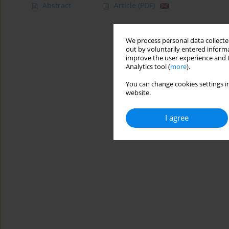
Abstract
Article
(PDF)
We process personal data collected
out by voluntarily entered informa
improve the user experience and t
Analytics tool (
more
).
You can change cookies settings in
website.
I agree