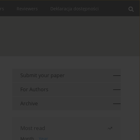
rs
Reviewers
Deklaracja dostępności
Submit your paper
For Authors
Archive
Most read
Month
Year