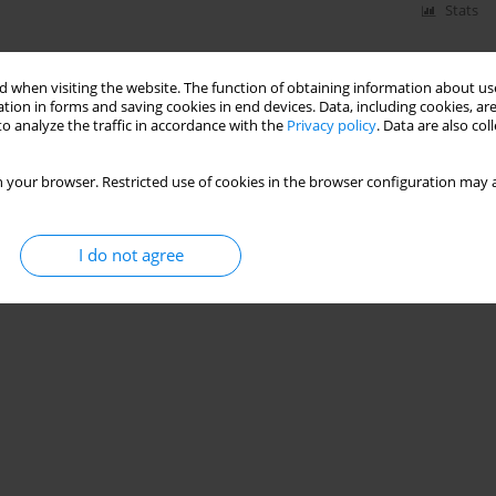
Stats
 when visiting the website. The function of obtaining information about use
tion in forms and saving cookies in end devices. Data, including cookies, are
o analyze the traffic in accordance with the
Privacy policy
. Data are also co
 your browser. Restricted use of cookies in the browser configuration may a
I do not agree