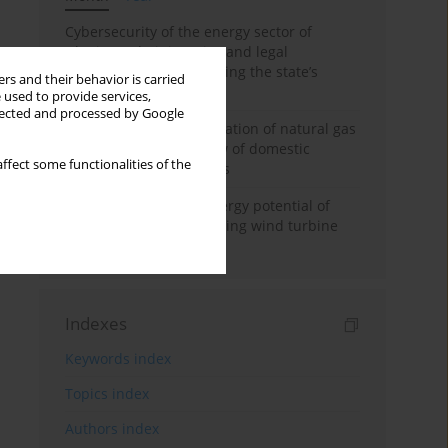
Cybersecurity of the energy sector of
Ukraine: administrative and legal
mechanisms for protecting the state’s
rs and their behavior is carried
critical infrastructure
 used to provide services,
llected and processed by Google
Possibilities of diversification of natural gas
supply to Poland in view of domestic
ffect some functionalities of the
gasquality requirements
Assessment of wind energy potential of
Kazakhstan and enhancing wind turbine
efficiency
Indexes
Keywords index
Topics index
Authors index