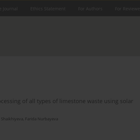
e Journal
Ethics Statement
For Authors
For Reviewe
essing of all types of limestone waste using solar
 Shaikhiyeva
,
Farida Nurbayeva