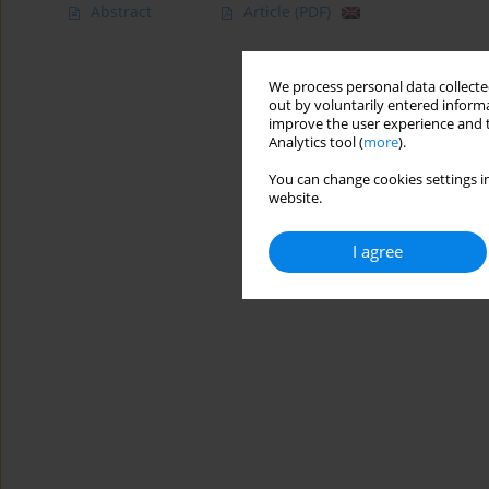
Abstract
Article
(PDF)
We process personal data collected
out by voluntarily entered informa
improve the user experience and t
Analytics tool (
more
).
You can change cookies settings in
website.
I agree