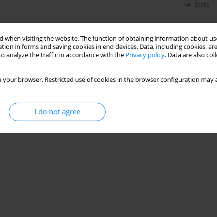
Stats
 when visiting the website. The function of obtaining information about use
tion in forms and saving cookies in end devices. Data, including cookies, are
o analyze the traffic in accordance with the
Privacy policy
. Data are also co
 your browser. Restricted use of cookies in the browser configuration may a
I do not agree