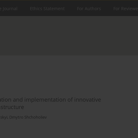
e Journal
Ethics Statement
For Authors
For Reviewe
lation and implementation of innovative
astructure
skyi
,
Dmytro Shchoholiev