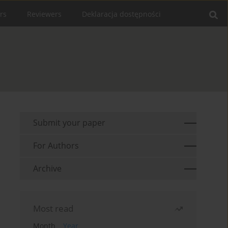
rs
Reviewers
Deklaracja dostępności
Submit your paper
For Authors
Archive
Most read
Month
Year