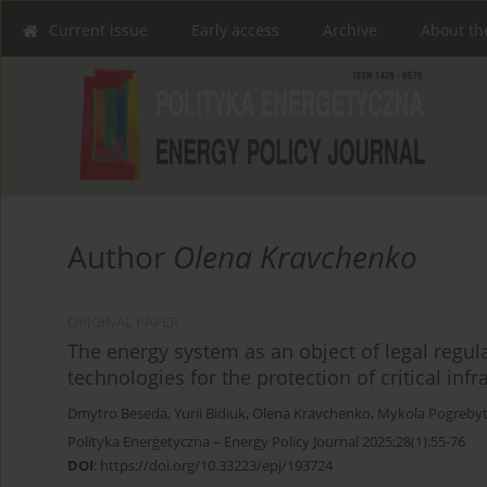
Current issue
Early access
Archive
About th
Author
Olena Kravchenko
ORIGINAL PAPER
The energy system as an object of legal regu
technologies for the protection of critical infr
Dmytro Beseda
,
Yurii Bidiuk
,
Olena Kravchenko
,
Mykola Pogrebyt
Polityka Energetyczna – Energy Policy Journal 2025;28(1):55-76
DOI
:
https://doi.org/10.33223/epj/193724