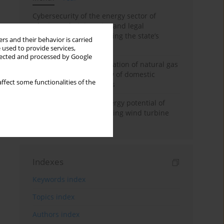
Cybersecurity of the energy sector of
Ukraine: administrative and legal
mechanisms for protecting the state’s
rs and their behavior is carried
critical infrastructure
 used to provide services,
llected and processed by Google
Possibilities of diversification of natural gas
supply to Poland in view of domestic
ffect some functionalities of the
gasquality requirements
Assessment of wind energy potential of
Kazakhstan and enhancing wind turbine
efficiency
Indexes
Keywords index
Topics index
Authors index