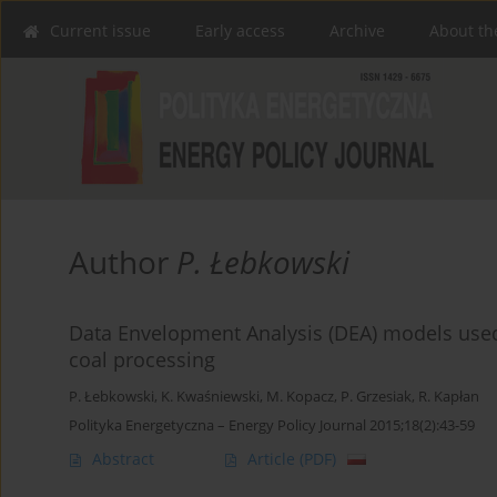
Current issue
Early access
Archive
About th
Author
P. Łebkowski
Data Envelopment Analysis (DEA) models used 
coal processing
P. Łebkowski
,
K. Kwaśniewski
,
M. Kopacz
,
P. Grzesiak
,
R. Kapłan
Polityka Energetyczna – Energy Policy Journal 2015;18(2):43-59
Abstract
Article
(PDF)