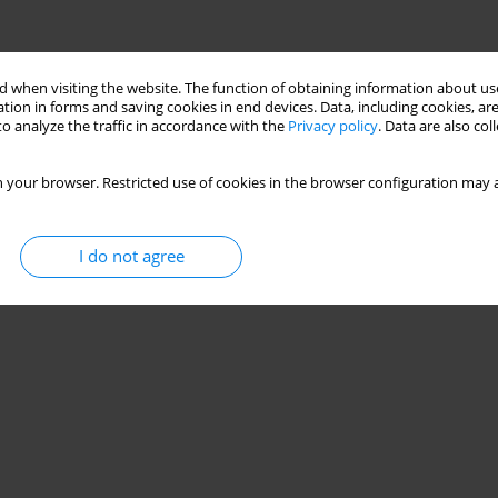
 when visiting the website. The function of obtaining information about use
tion in forms and saving cookies in end devices. Data, including cookies, are
o analyze the traffic in accordance with the
Privacy policy
. Data are also co
 your browser. Restricted use of cookies in the browser configuration may a
I do not agree