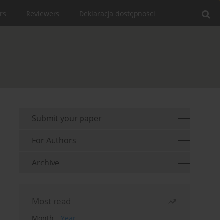
rs
Reviewers
Deklaracja dostępności
Submit your paper
For Authors
Archive
Most read
Month
Year