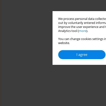
We process personal data collected
out by voluntarily entered informa
improve the user experience and t
Analytics tool (
more
).
You can change cookies settings in
website.
I agree