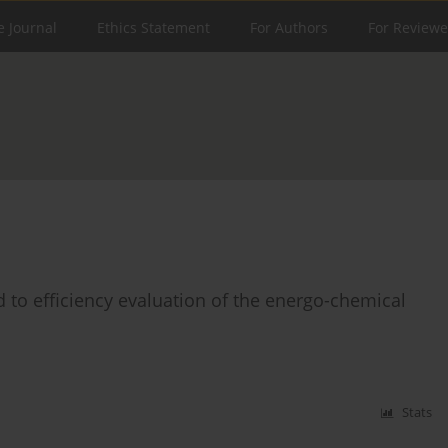
e Journal
Ethics Statement
For Authors
For Reviewe
to efficiency evaluation of the energo-chemical
Stats