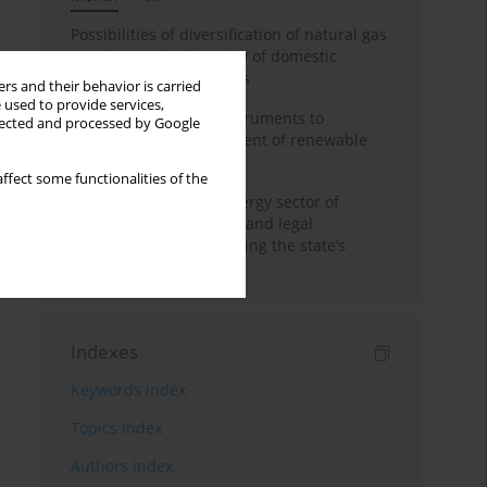
Possibilities of diversification of natural gas
supply to Poland in view of domestic
gasquality requirements
rs and their behavior is carried
 used to provide services,
Innovative financial instruments to
llected and processed by Google
stimulate the development of renewable
energy in Ukraine
ffect some functionalities of the
Cybersecurity of the energy sector of
Ukraine: administrative and legal
mechanisms for protecting the state’s
critical infrastructure
Indexes
Keywords index
Topics index
Authors index