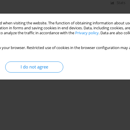
Stats
 when visiting the website. The function of obtaining information about use
tion in forms and saving cookies in end devices. Data, including cookies, are
o analyze the traffic in accordance with the
Privacy policy
. Data are also co
 your browser. Restricted use of cookies in the browser configuration may a
I do not agree