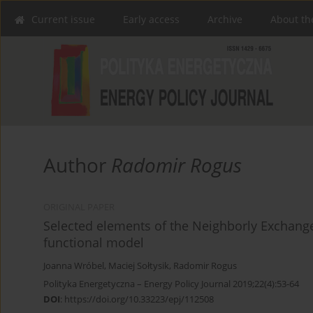
Current issue
Early access
Archive
About th
Author
Radomir Rogus
ORIGINAL PAPER
Selected elements of the Neighborly Exchange o
functional model
Joanna Wróbel
,
Maciej Sołtysik
,
Radomir Rogus
Polityka Energetyczna – Energy Policy Journal 2019;22(4):53-64
DOI
:
https://doi.org/10.33223/epj/112508