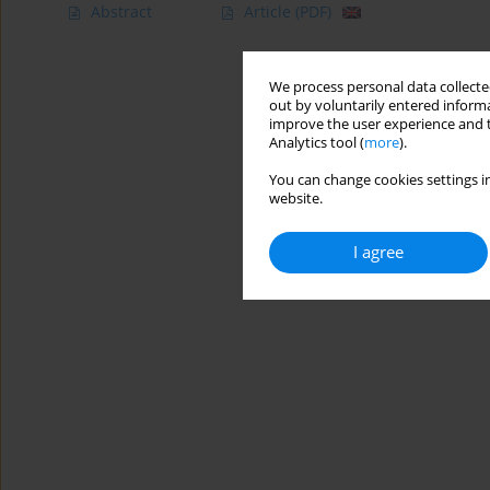
Abstract
Article
(PDF)
We process personal data collected
out by voluntarily entered informa
improve the user experience and t
Analytics tool (
more
).
You can change cookies settings in
website.
I agree