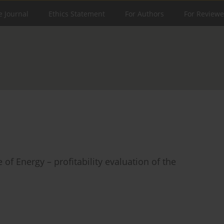
e Journal
Ethics Statement
For Authors
For Reviewe
f Energy – profitability evaluation of the