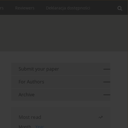
rs
Reviewers
Deklaracja dostępności
Submit your paper
For Authors
Archive
Most read
Month
Year