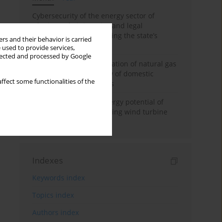
Cybersecurity of the energy sector of
Ukraine: administrative and legal
mechanisms for protecting the state’s
rs and their behavior is carried
critical infrastructure
 used to provide services,
llected and processed by Google
Possibilities of diversification of natural gas
supply to Poland in view of domestic
ffect some functionalities of the
gasquality requirements
Assessment of wind energy potential of
Kazakhstan and enhancing wind turbine
efficiency
Indexes
Keywords index
Topics index
Authors index