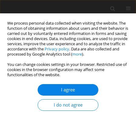
We process personal data collected when visiting the website. The
function of obtaining information about users and their behavior is
carried out by voluntarily entered information in forms and saving
cookies in end devices. Data, including cookies, are used to provide
services, improve the user experience and to analyze the traffic in
accordance with the
Privacy policy
. Data are also collected and
processed by Google Analytics tool (
more
).
You can change cookies settings in your browser. Restricted use of
Author
Saule Bazarbayeva
cookies in the browser configuration may affect some
functionalities of the website.
I agree
ORIGINAL PAPER
Environmental management policy: an
I do not agree
assessment of ecological and energy indicators
and effective regional management (on the
example of Ukraine)
Nadiia Shmygol
,
Olga Galtsova
,
Kostiantyn Shaposhnykov
,
Saule
Bazarbayeva