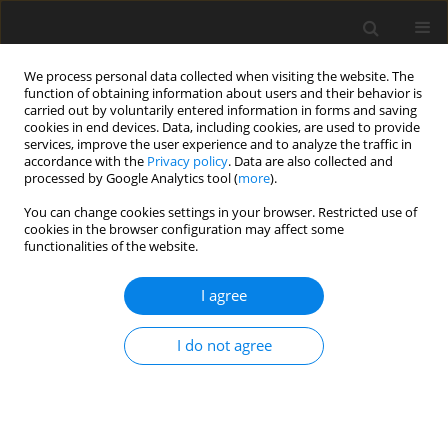
We process personal data collected when visiting the website. The
function of obtaining information about users and their behavior is
carried out by voluntarily entered information in forms and saving
cookies in end devices. Data, including cookies, are used to provide
services, improve the user experience and to analyze the traffic in
accordance with the
Privacy policy
. Data are also collected and
processed by Google Analytics tool (
more
).
You can change cookies settings in your browser. Restricted use of
Author
Soad Shajid
cookies in the browser configuration may affect some
functionalities of the website.
I agree
ORIGINAL PAPER
Transition towards sustainable energy
I do not agree
production: where does Bangladesh stand as the
worst hit by climate change?
Md Moynul Ahsan
,
Showrov Rahman
,
Md. Sakib Hossain
,
Soad Shajid
Polityka Energetyczna – Energy Policy Journal 2021;24(3):121-140