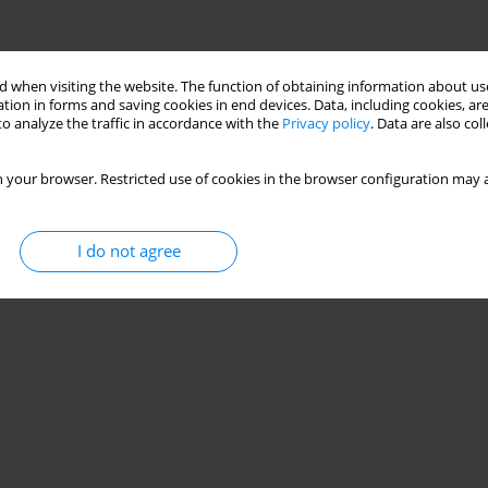
 when visiting the website. The function of obtaining information about use
tion in forms and saving cookies in end devices. Data, including cookies, are
o analyze the traffic in accordance with the
Privacy policy
. Data are also co
 your browser. Restricted use of cookies in the browser configuration may a
I do not agree