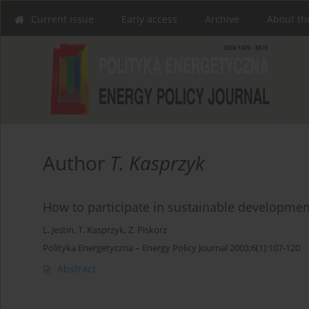
Current issue
Early access
Archive
About th
Author
T. Kasprzyk
How to participate in sustainable developmen
L. Jestin
,
T. Kasprzyk
,
Z. Piskorz
Polityka Energetyczna – Energy Policy Journal 2003;6(1):107-120
Abstract