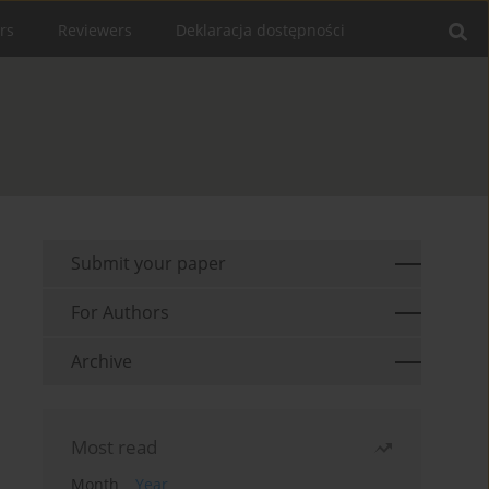
rs
Reviewers
Deklaracja dostępności
Submit your paper
For Authors
Archive
Most read
Month
Year