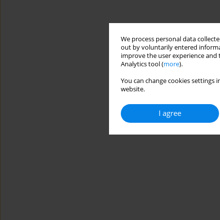
We process personal data collected
out by voluntarily entered informa
improve the user experience and t
Analytics tool (
more
).
You can change cookies settings in
website.
I agree