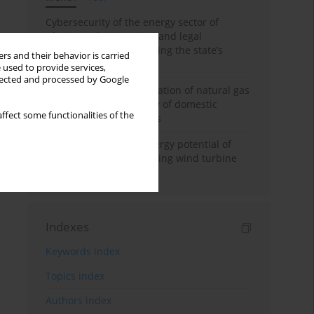
Cybersecurity of the energy sector of
Ukraine: administrative and legal
mechanisms for protecting the state’s
rs and their behavior is carried
critical infrastructure
 used to provide services,
llected and processed by Google
Possibilities of diversification of natural gas
supply to Poland in view of domestic
ffect some functionalities of the
gasquality requirements
Assessment of wind energy potential of
Kazakhstan and enhancing wind turbine
efficiency
Indexes
Keywords index
Topics index
Authors index