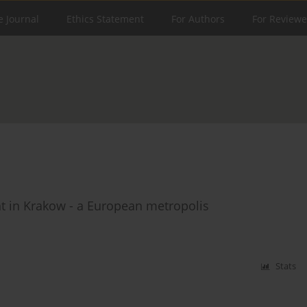
e Journal
Ethics Statement
For Authors
For Reviewe
t in Krakow - a European metropolis
Stats