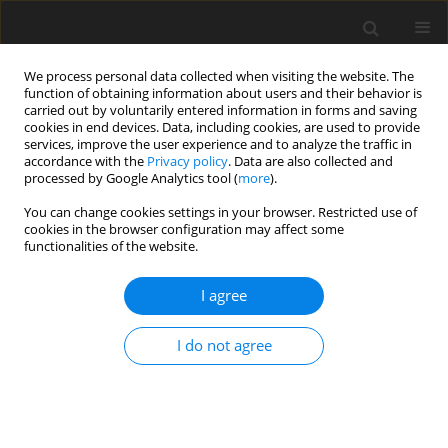
We process personal data collected when visiting the website. The
function of obtaining information about users and their behavior is
carried out by voluntarily entered information in forms and saving
cookies in end devices. Data, including cookies, are used to provide
services, improve the user experience and to analyze the traffic in
accordance with the
Privacy policy
. Data are also collected and
processed by Google Analytics tool (
more
).
You can change cookies settings in your browser. Restricted use of
Author
Valeria Liashenko-
cookies in the browser configuration may affect some
functionalities of the website.
Shcherbakova
I agree
ORIGINAL PAPER
I do not agree
The impact of the natural gas price on industrial
performance during a hybrid war
Anatoliy G. Goncharuk
,
Valeria Liashenko-Shcherbakova
,
Natalia
Chaika