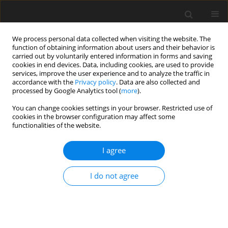
We process personal data collected when visiting the website. The
function of obtaining information about users and their behavior is
carried out by voluntarily entered information in forms and saving
cookies in end devices. Data, including cookies, are used to provide
services, improve the user experience and to analyze the traffic in
accordance with the
Privacy policy
. Data are also collected and
processed by Google Analytics tool (
more
).
You can change cookies settings in your browser. Restricted use of
Author
Volodymyr Ivchenko
cookies in the browser configuration may affect some
functionalities of the website.
I agree
ORIGINAL PAPER
Bioeconomy of resources used in biofuel
I do not agree
production
Viktor Ivanenko
,
Fedir Ivanenko
,
Volodymyr Ivchenko
Polityka Energetyczna – Energy Policy Journal 2026;29(1):109-124
DOI
:
https://doi.org/10.33223/epj/209050