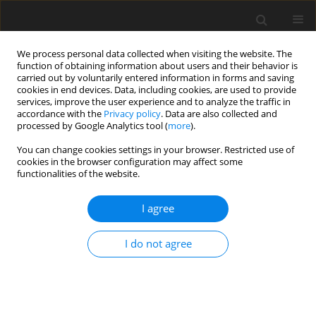
We process personal data collected when visiting the website. The
function of obtaining information about users and their behavior is
carried out by voluntarily entered information in forms and saving
cookies in end devices. Data, including cookies, are used to provide
services, improve the user experience and to analyze the traffic in
accordance with the
Privacy policy
. Data are also collected and
processed by Google Analytics tool (
more
).
You can change cookies settings in your browser. Restricted use of
Zeszyt specjalny 1/2006 vol. 9
cookies in the browser configuration may affect some
functionalities of the website.
I agree
Energy from coal - inevitable
I do not agree
necessity
A. Marzec