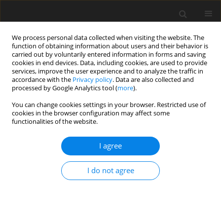
We process personal data collected when visiting the website. The
function of obtaining information about users and their behavior is
carried out by voluntarily entered information in forms and saving
cookies in end devices. Data, including cookies, are used to provide
services, improve the user experience and to analyze the traffic in
accordance with the
Privacy policy
. Data are also collected and
processed by Google Analytics tool (
more
).
You can change cookies settings in your browser. Restricted use of
Zeszyt specjalny 1/2005 vol. 8
cookies in the browser configuration may affect some
functionalities of the website.
I agree
Heating systems with the heat
I do not agree
pump as an element of
realization of the assumptions