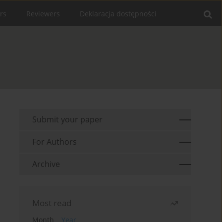
rs
Reviewers
Deklaracja dostępności
Submit your paper
For Authors
Archive
Most read
Month
Year