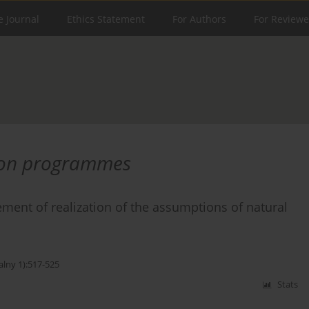
e Journal
Ethics Statement
For Authors
For Reviewe
ion programmes
ment of realization of the assumptions of natural
alny 1):517-525
Stats