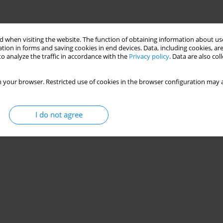
 when visiting the website. The function of obtaining information about use
tion in forms and saving cookies in end devices. Data, including cookies, are
o analyze the traffic in accordance with the
Privacy policy
. Data are also co
 your browser. Restricted use of cookies in the browser configuration may a
I do not agree