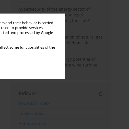
Cybersecurity of the energy sector of
Ukraine: administrative and legal
mechanisms for protecting the state’s
rs and their behavior is carried
critical infrastructure
 used to provide services,
llected and processed by Google
Possibilities of diversification of natural gas
supply to Poland in view of domestic
ffect some functionalities of the
gasquality requirements
Assessment of wind energy potential of
Kazakhstan and enhancing wind turbine
efficiency
Indexes
Keywords index
Topics index
Authors index