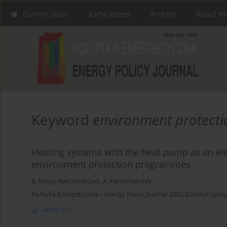
Current issue
Early access
Archive
About th
Keyword
environment protect
Heating systems with the heat pump as an ele
environment protection programmes
B. Klojzy-Karczmarczyk
,
A. Karczmarczyk
Polityka Energetyczna – Energy Policy Journal 2005;8(Zeszyt specj
Abstract