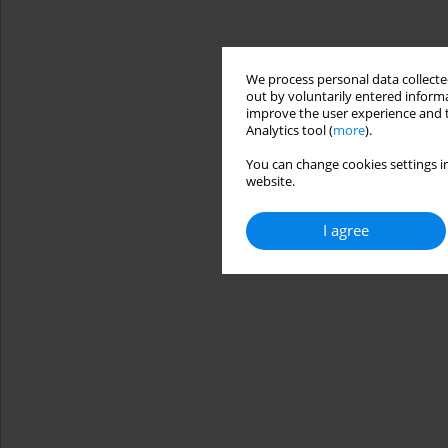
We process personal data collected
out by voluntarily entered informa
improve the user experience and t
Analytics tool (
more
).
You can change cookies settings in
website.
I agree