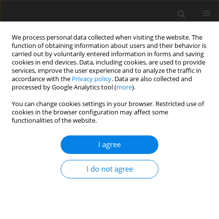
We process personal data collected when visiting the website. The
function of obtaining information about users and their behavior is
carried out by voluntarily entered information in forms and saving
cookies in end devices. Data, including cookies, are used to provide
services, improve the user experience and to analyze the traffic in
accordance with the
Privacy policy
. Data are also collected and
processed by Google Analytics tool (
more
).
You can change cookies settings in your browser. Restricted use of
Keyword
Iran
cookies in the browser configuration may affect some
functionalities of the website.
Turkey: the issue of Caspian import of gas and oil
I agree
to Europe. Overall and detailed view of a
problem
I do not agree
P. Kwiatkiewicz
Polityka Energetyczna – Energy Policy Journal 2009;12(2):333-341
Stats