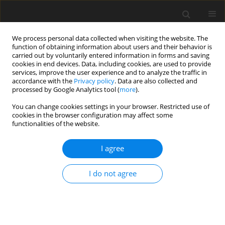
We process personal data collected when visiting the website. The
function of obtaining information about users and their behavior is
carried out by voluntarily entered information in forms and saving
cookies in end devices. Data, including cookies, are used to provide
services, improve the user experience and to analyze the traffic in
accordance with the
Privacy policy
. Data are also collected and
processed by Google Analytics tool (
more
).
You can change cookies settings in your browser. Restricted use of
Keyword
coal -lime mixtures
cookies in the browser configuration may affect some
functionalities of the website.
I agree
Clean Coal Technologies - the first step is coal
preparation
I do not agree
W. Blaschke
Polityka Energetyczna – Energy Policy Journal 2008;11(2):7-13
Stats
Abstract
Article
(PDF)