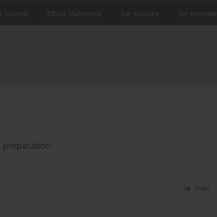
e Journal
Ethics Statement
For Authors
For Reviewe
l preparation
Stats