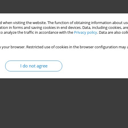
 when visiting the website. The function of obtaining information about use
tion in forms and saving cookies in end devices. Data, including cookies, are
o analyze the traffic in accordance with the
Privacy policy
. Data are also co
 your browser. Restricted use of cookies in the browser configuration may a
I do not agree