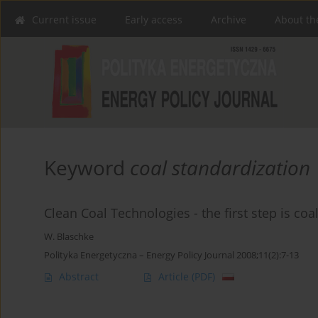
Current issue
Early access
Archive
About th
Keyword
coal standardization
Clean Coal Technologies - the first step is coa
W. Blaschke
Polityka Energetyczna – Energy Policy Journal 2008;11(2):7-13
Abstract
Article
(PDF)