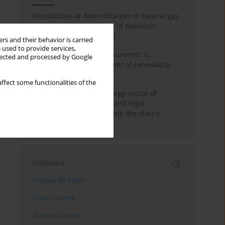
Possibilities of diversification of natural gas
supply to Poland in view of domestic
gasquality requirements
rs and their behavior is carried
 used to provide services,
Innovative financial instruments to
llected and processed by Google
stimulate the development of renewable
energy in Ukraine
ffect some functionalities of the
Cybersecurity of the energy sector of
Ukraine: administrative and legal
mechanisms for protecting the state’s
critical infrastructure
Indexes
Keywords index
Topics index
Authors index