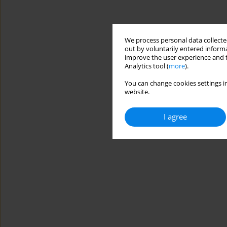
We process personal data collected
out by voluntarily entered informa
improve the user experience and t
Analytics tool (
more
).
You can change cookies settings in
website.
I agree