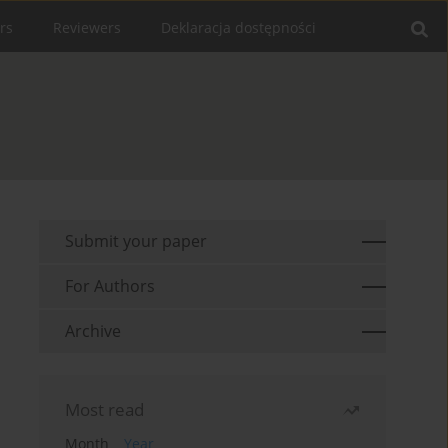
rs
Reviewers
Deklaracja dostępności
Submit your paper
For Authors
Archive
Most read
Month
Year