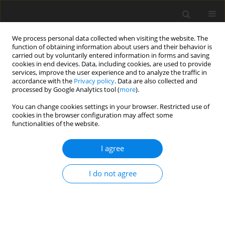
We process personal data collected when visiting the website. The
function of obtaining information about users and their behavior is
carried out by voluntarily entered information in forms and saving
cookies in end devices. Data, including cookies, are used to provide
services, improve the user experience and to analyze the traffic in
accordance with the
Privacy policy
. Data are also collected and
processed by Google Analytics tool (
more
).
You can change cookies settings in your browser. Restricted use of
Keyword
electricity quality
cookies in the browser configuration may affect some
functionalities of the website.
indicators
I agree
REVIEW PAPER
I do not agree
Comprehensive study of power supply systems
for space rocket complexes with emphasis on
control and power quality management
Vadym Reva
,
Kostyantyn Zemlyanyi
,
Oleksandr Udovyk
,
Oleksii