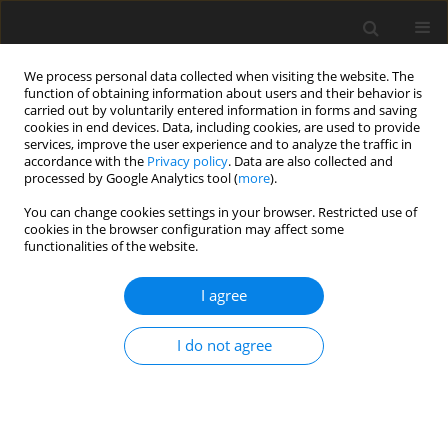
We process personal data collected when visiting the website. The
function of obtaining information about users and their behavior is
carried out by voluntarily entered information in forms and saving
cookies in end devices. Data, including cookies, are used to provide
services, improve the user experience and to analyze the traffic in
accordance with the
Privacy policy
. Data are also collected and
processed by Google Analytics tool (
more
).
You can change cookies settings in your browser. Restricted use of
Keyword
imbalances cost
cookies in the browser configuration may affect some
functionalities of the website.
I agree
Market balancing of intermittently renewable
energy sources. Recognition and measurement
I do not agree
K. Kusz
Polityka Energetyczna – Energy Policy Journal 2017;20(1):67-82
Stats
Abstract
Article
(PDF)