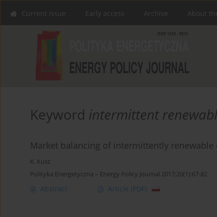
Current issue
Early access
Archive
About th
Keyword
intermittent renewab
Market balancing of intermittently renewabl
K. Kusz
Polityka Energetyczna – Energy Policy Journal 2017;20(1):67-82
Abstract
Article
(PDF)