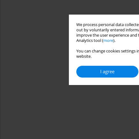
We process personal data collected
out by voluntarily entered informa
improve the user experience and t
Analytics tool (
more
).
You can change cookies settings in
website.
I agree