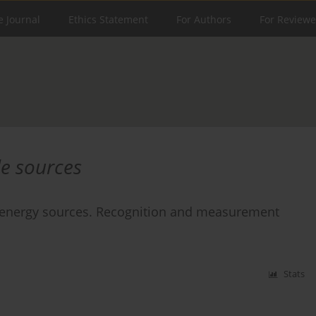
e Journal
Ethics Statement
For Authors
For Reviewe
le sources
e energy sources. Recognition and measurement
Stats