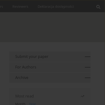
rs
Reviewers
Deklaracja dostępności
Submit your paper
For Authors
Archive
Most read
Month
Year