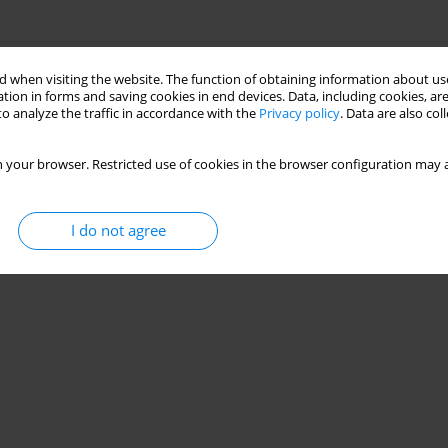
 when visiting the website. The function of obtaining information about use
tion in forms and saving cookies in end devices. Data, including cookies, are
o analyze the traffic in accordance with the
Privacy policy
. Data are also co
 your browser. Restricted use of cookies in the browser configuration may a
I do not agree