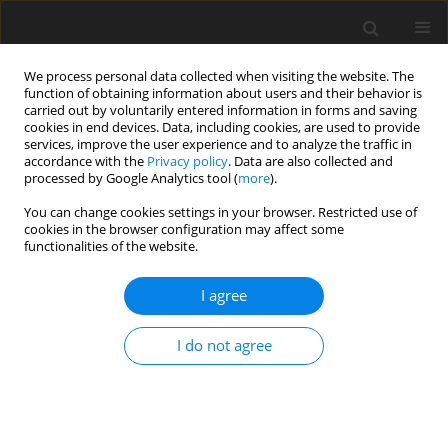
We process personal data collected when visiting the website. The
function of obtaining information about users and their behavior is
carried out by voluntarily entered information in forms and saving
cookies in end devices. Data, including cookies, are used to provide
services, improve the user experience and to analyze the traffic in
accordance with the
Privacy policy
. Data are also collected and
processed by Google Analytics tool (
more
).
You can change cookies settings in your browser. Restricted use of
Keyword
liberalization of
cookies in the browser configuration may affect some
functionalities of the website.
electricity market
I agree
ORIGINAL PAPER
I do not agree
Reform of the electricity sector in Ukraine –
liberalization of the market and corporatization
of companies
Hanna Doroshuk