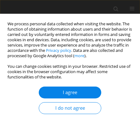
We process personal data collected when visiting the website. The
function of obtaining information about users and their behavior is
carried out by voluntarily entered information in forms and saving
cookies in end devices. Data, including cookies, are used to provide
services, improve the user experience and to analyze the traffic in
accordance with the
Privacy policy
. Data are also collected and
processed by Google Analytics tool (
more
).
You can change cookies settings in your browser. Restricted use of
Keyword
micronization
cookies in the browser configuration may affect some
functionalities of the website.
I agree
Technology of electrical energy production from
renewable sources
I do not agree
S. Góralczyk
,
W. Marchenko
,
M. Karnkowska
,
R. Podgórzak
Polityka Energetyczna – Energy Policy Journal 2016;19(4):87-100
Stats
Abstract
Article
(PDF)