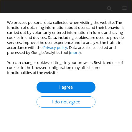
We process personal data collected when visiting the website. The
function of obtaining information about users and their behavior is
carried out by voluntarily entered information in forms and saving
cookies in end devices. Data, including cookies, are used to provide
services, improve the user experience and to analyze the traffic in
accordance with the
Privacy policy
. Data are also collected and
processed by Google Analytics tool (
more
).
You can change cookies settings in your browser. Restricted use of
Keyword
privatisation
cookies in the browser configuration may affect some
functionalities of the website.
State's ownership of energy corporations in vies
I agree
of an energy security
R. Uberman
I do not agree
Polityka Energetyczna – Energy Policy Journal 2011;14(1):29-56
Stats
Abstract
Article
(PDF)