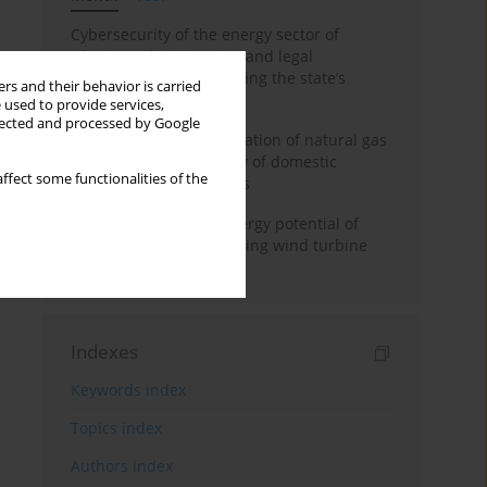
Cybersecurity of the energy sector of
Ukraine: administrative and legal
mechanisms for protecting the state’s
rs and their behavior is carried
critical infrastructure
 used to provide services,
llected and processed by Google
Possibilities of diversification of natural gas
supply to Poland in view of domestic
ffect some functionalities of the
gasquality requirements
Assessment of wind energy potential of
Kazakhstan and enhancing wind turbine
efficiency
Indexes
Keywords index
Topics index
Authors index