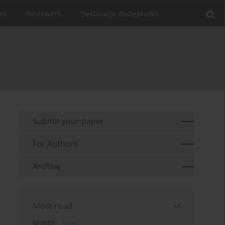
rs
Reviewers
Deklaracja dostępności
Submit your paper
For Authors
Archive
Most read
Month
Year