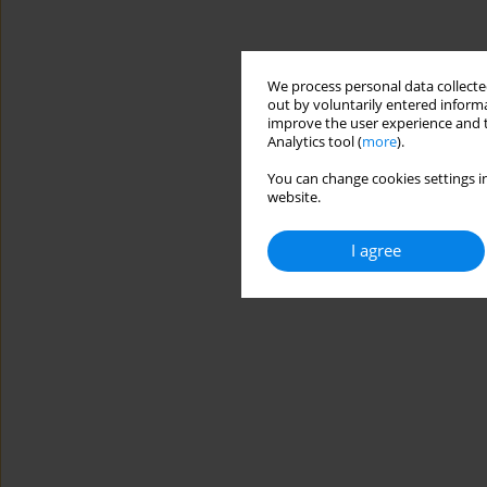
We process personal data collected
out by voluntarily entered informa
improve the user experience and t
Analytics tool (
more
).
You can change cookies settings in
website.
I agree