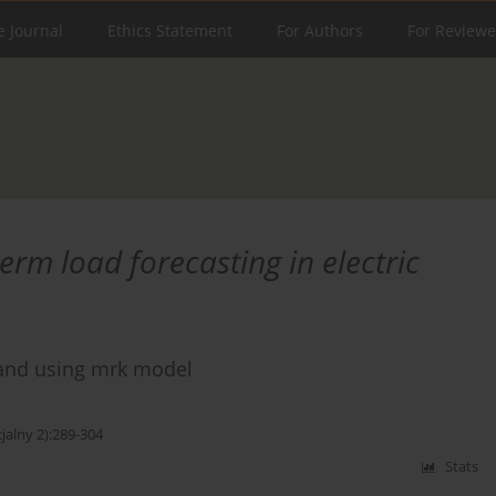
e Journal
Ethics Statement
For Authors
For Reviewe
erm load forecasting in electric
mand using mrk model
jalny 2):289-304
Stats