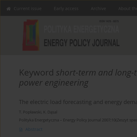
Current issue
Early access
Archive
About th
Keyword
short-term and long-t
power engineering
The electric load forecasting and energy de
T. Popławski
,
K. Dąsal
Polityka Energetyczna – Energy Policy Journal 2007;10(Zeszyt spec
Abstract