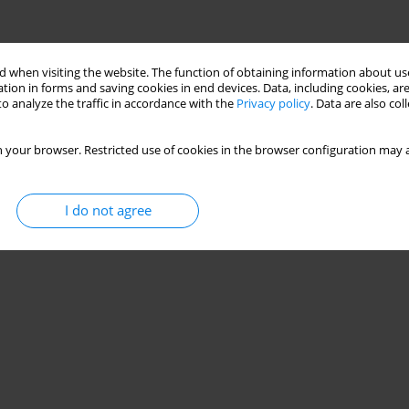
 when visiting the website. The function of obtaining information about use
tion in forms and saving cookies in end devices. Data, including cookies, are
o analyze the traffic in accordance with the
Privacy policy
. Data are also co
 your browser. Restricted use of cookies in the browser configuration may a
I do not agree