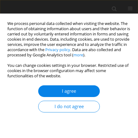
We process personal data collected when visiting the website. The
function of obtaining information about users and their behavior is
carried out by voluntarily entered information in forms and saving
cookies in end devices. Data, including cookies, are used to provide
services, improve the user experience and to analyze the traffic in
accordance with the
Privacy policy
. Data are also collected and
processed by Google Analytics tool (
more
).
You can change cookies settings in your browser. Restricted use of
3/2022 vol. 25
cookies in the browser configuration may affect some
functionalities of the website.
ORIGINAL PAPER
I agree
Research of the combustion
I do not agree
process in the initial mixing
section of the injection gas