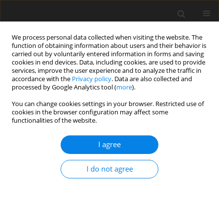
We process personal data collected when visiting the website. The
function of obtaining information about users and their behavior is
carried out by voluntarily entered information in forms and saving
cookies in end devices. Data, including cookies, are used to provide
services, improve the user experience and to analyze the traffic in
accordance with the
Privacy policy
. Data are also collected and
processed by Google Analytics tool (
more
).
You can change cookies settings in your browser. Restricted use of
3/2013 vol. 16
cookies in the browser configuration may affect some
functionalities of the website.
I agree
The Conditions for Norway's
I do not agree
Energy Policy
1
P. Frączek