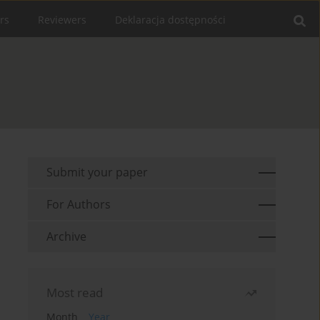
rs
Reviewers
Deklaracja dostępności
Submit your paper
For Authors
Archive
Most read
Month
Year