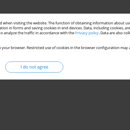
 when visiting the website. The function of obtaining information about use
tion in forms and saving cookies in end devices. Data, including cookies, are
o analyze the traffic in accordance with the
Privacy policy
. Data are also co
 your browser. Restricted use of cookies in the browser configuration may a
I do not agree