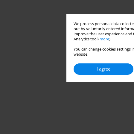
We process personal data collected
out by voluntarily entered informa
improve the user experience and t
Analytics tool (
more
).
You can change cookies settings in
website.
I agree