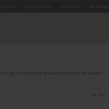
e Journal
Ethics Statement
For Authors
For Reviewe
energy for neutralizing selected groups of wastes
Stats