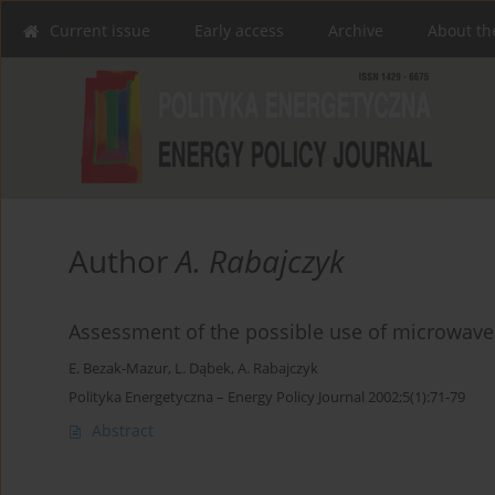
Current issue
Early access
Archive
About th
Author
A. Rabajczyk
Assessment of the possible use of microwave 
E. Bezak-Mazur
,
L. Dąbek
,
A. Rabajczyk
Polityka Energetyczna – Energy Policy Journal 2002;5(1):71-79
Abstract