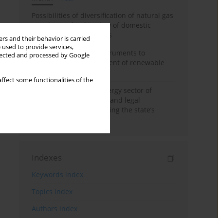
Possibilities of diversification of natural gas
supply to Poland in view of domestic
gasquality requirements
rs and their behavior is carried
 used to provide services,
Innovative financial instruments to
llected and processed by Google
stimulate the development of renewable
energy in Ukraine
ffect some functionalities of the
Cybersecurity of the energy sector of
Ukraine: administrative and legal
mechanisms for protecting the state’s
critical infrastructure
Indexes
Keywords index
Topics index
Authors index